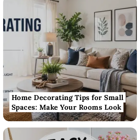
Home Decorating Tips for Small
Spaces: Make Your Rooms Look