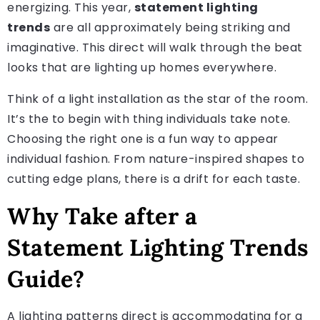
energizing. This year,
statement lighting
trends
are all approximately being striking and
imaginative. This direct will walk through the beat
looks that are lighting up homes everywhere.
Think of a light installation as the star of the room.
It’s the to begin with thing individuals take note.
Choosing the right one is a fun way to appear
individual fashion. From nature-inspired shapes to
cutting edge plans, there is a drift for each taste.
Why Take after a
Statement Lighting Trends
Guide?
A lighting patterns direct is accommodating for a