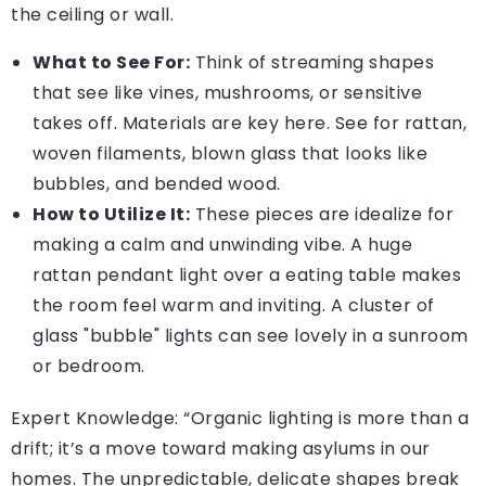
the ceiling or wall.
What to See For:
Think of streaming shapes
that see like vines, mushrooms, or sensitive
takes off. Materials are key here. See for rattan,
woven filaments, blown glass that looks like
bubbles, and bended wood.
How to Utilize It:
These pieces are idealize for
making a calm and unwinding vibe. A huge
rattan pendant light over a eating table makes
the room feel warm and inviting. A cluster of
glass "bubble" lights can see lovely in a sunroom
or bedroom.
Expert Knowledge: “Organic lighting is more than a
drift; it’s a move toward making asylums in our
homes. The unpredictable, delicate shapes break