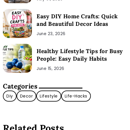
Easy DIY Home Crafts: Quick
and Beautiful Decor Ideas
June 23, 2026
Healthy Lifestyle Tips for Busy
People: Easy Daily Habits
June 15, 2026
Categories
Diy
Decor
Lifestyle
Life-Hacks
Related Posts