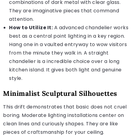
combinations of dark metal with clear glass.
They are imaginative pieces that command
attention.
How to Utilize It:
A advanced chandelier works
best as a central point lighting in a key region.
Hang one in a vaulted entryway to wow visitors
from the minute they walk in. A straight
chandelier is a incredible choice over a long
kitchen island. It gives both light and genuine
style.
Minimalist Sculptural Silhouettes
This drift demonstrates that basic does not cruel
boring. Moderate lighting installations center on
clean lines and curiously shapes. They are like
pieces of craftsmanship for your ceiling.