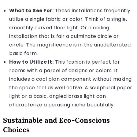
What to See For:
These installations frequently
utilize a single fabric or color. Think of a single,
smoothly curved floor light. Or a ceiling
installation that is fair a culminate circle or
circle. The magnificence is in the unadulterated,
basic form.
How to Utilize It:
This fashion is perfect for
rooms with a parcel of designs or colors. It
includes a cool plan component without making
the space feel as well active. A sculptural paper
light or a basic, angled brass light can
characterize a perusing niche beautifully.
Sustainable and Eco-Conscious
Choices