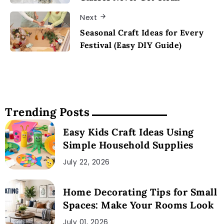
Next
Seasonal Craft Ideas for Every
Festival (Easy DIY Guide)
Trending Posts
Easy Kids Craft Ideas Using
Simple Household Supplies
July 22, 2026
Home Decorating Tips for Small
Spaces: Make Your Rooms Look
July 01, 2026