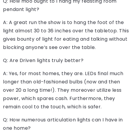
Q: How moo ought to I hang my feasting room
pendant light?
A: A great run the show is to hang the foot of the
light almost 30 to 36 inches over the tabletop. This
gives bounty of light for eating and talking without
blocking anyone’s see over the table.
Q: Are Driven lights truly better?
A: Yes, for most homes, they are. LEDs final much
longer than old-fashioned bulbs (now and then
over 20 a long time!). They moreover utilize less
power, which spares cash. Furthermore, they
remain cool to the touch, which is safer.
Q: How numerous articulation lights can I have in
one home?