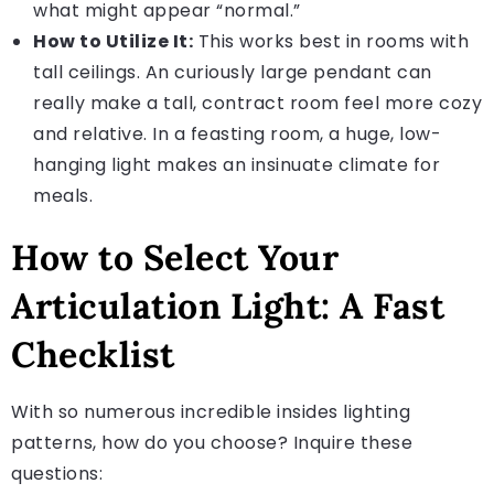
what might appear “normal.”
How to Utilize It:
This works best in rooms with
tall ceilings. An curiously large pendant can
really make a tall, contract room feel more cozy
and relative. In a feasting room, a huge, low-
hanging light makes an insinuate climate for
meals.
How to Select Your
Articulation Light: A Fast
Checklist
With so numerous incredible insides lighting
patterns, how do you choose? Inquire these
questions: