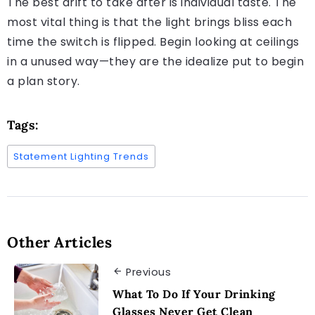
The best drift to take after is individual taste. The
most vital thing is that the light brings bliss each
time the switch is flipped. Begin looking at ceilings
in a unused way—they are the idealize put to begin
a plan story.
Tags:
Statement Lighting Trends
Other Articles
Previous
What To Do If Your Drinking
Glasses Never Get Clean