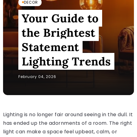
DECOR
Your Guide to
the Brightest
Statement
Lighting Trends
February 04, 2026
Lighting is no longer fair around seeing in the dull. It
has ended up the adornments of a room. The right
light can make a space feel upbeat, calm, or