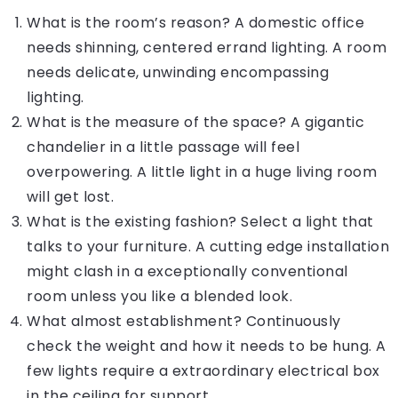
What is the room’s reason? A domestic office
needs shinning, centered errand lighting. A room
needs delicate, unwinding encompassing
lighting.
What is the measure of the space? A gigantic
chandelier in a little passage will feel
overpowering. A little light in a huge living room
will get lost.
What is the existing fashion? Select a light that
talks to your furniture. A cutting edge installation
might clash in a exceptionally conventional
room unless you like a blended look.
What almost establishment? Continuously
check the weight and how it needs to be hung. A
few lights require a extraordinary electrical box
in the ceiling for support.