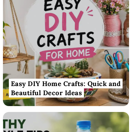
Easy DIY Home Crafts: Quick and
Beautiful Decor Ideas