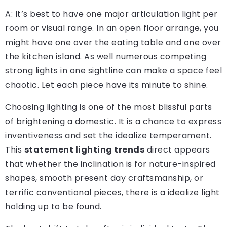
A: It’s best to have one major articulation light per
room or visual range. In an open floor arrange, you
might have one over the eating table and one over
the kitchen island. As well numerous competing
strong lights in one sightline can make a space feel
chaotic. Let each piece have its minute to shine.
Choosing lighting is one of the most blissful parts
of brightening a domestic. It is a chance to express
inventiveness and set the idealize temperament.
This
statement lighting trends
direct appears
that whether the inclination is for nature-inspired
shapes, smooth present day craftsmanship, or
terrific conventional pieces, there is a idealize light
holding up to be found.