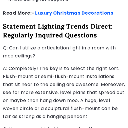
Read More:-
Luxury Christmas Decorations
Statement Lighting Trends Direct:
Regularly Inquired Questions
Q: Can I utilize a articulation light in a room with
moo ceilings?
A: Completely! The key is to select the right sort.
Flush-mount or semi-flush-mount installations
that sit near to the ceiling are awesome. Moreover,
see for more extensive, level plans that spread out
or maybe than hang down moo. A huge, level
woven circle or a sculptural flush-mount can be
fair as strong as a hanging pendant.