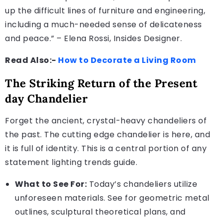
up the difficult lines of furniture and engineering,
including a much-needed sense of delicateness
and peace.” – Elena Rossi, Insides Designer.
Read Also:-
How to Decorate a Living Room
The Striking Return of the Present
day Chandelier
Forget the ancient, crystal-heavy chandeliers of
the past. The cutting edge chandelier is here, and
it is full of identity. This is a central portion of any
statement lighting trends guide.
What to See For:
Today’s chandeliers utilize
unforeseen materials. See for geometric metal
outlines, sculptural theoretical plans, and