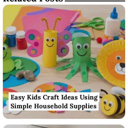
Easy Kids Craft Ideas Using
Simple Household Supplies