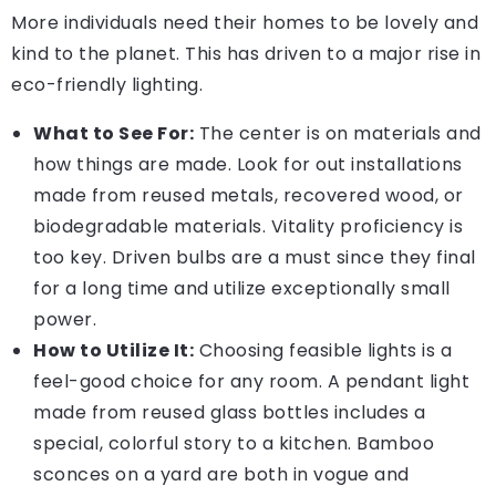
More individuals need their homes to be lovely and
kind to the planet. This has driven to a major rise in
eco-friendly lighting.
What to See For:
The center is on materials and
how things are made. Look for out installations
made from reused metals, recovered wood, or
biodegradable materials. Vitality proficiency is
too key. Driven bulbs are a must since they final
for a long time and utilize exceptionally small
power.
How to Utilize It:
Choosing feasible lights is a
feel-good choice for any room. A pendant light
made from reused glass bottles includes a
special, colorful story to a kitchen. Bamboo
sconces on a yard are both in vogue and