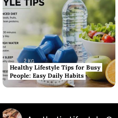
Healthy Lifestyle Tips for Busy
People: Easy Daily Habits