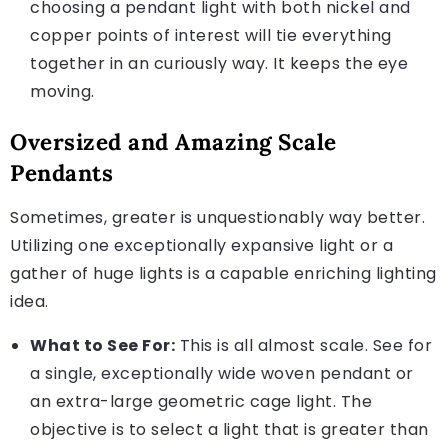
choosing a pendant light with both nickel and
copper points of interest will tie everything
together in an curiously way. It keeps the eye
moving.
Oversized and Amazing Scale
Pendants
Sometimes, greater is unquestionably way better.
Utilizing one exceptionally expansive light or a
gather of huge lights is a capable enriching lighting
idea.
What to See For:
This is all almost scale. See for
a single, exceptionally wide woven pendant or
an extra-large geometric cage light. The
objective is to select a light that is greater than