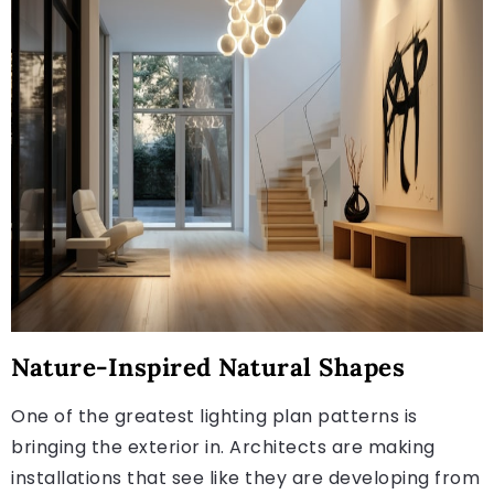
Nature-Inspired Natural Shapes
One of the greatest lighting plan patterns is
bringing the exterior in. Architects are making
installations that see like they are developing from