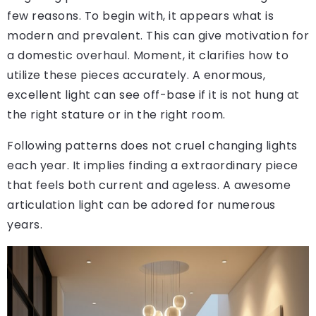
few reasons. To begin with, it appears what is
modern and prevalent. This can give motivation for
a domestic overhaul. Moment, it clarifies how to
utilize these pieces accurately. A enormous,
excellent light can see off-base if it is not hung at
the right stature or in the right room.
Following patterns does not cruel changing lights
each year. It implies finding a extraordinary piece
that feels both current and ageless. A awesome
articulation light can be adored for numerous
years.