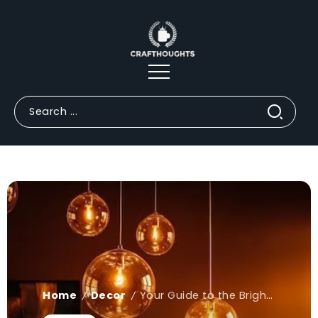
Home
Decor
Your Guide to the Brightest Statement Lighting Trends
/
/