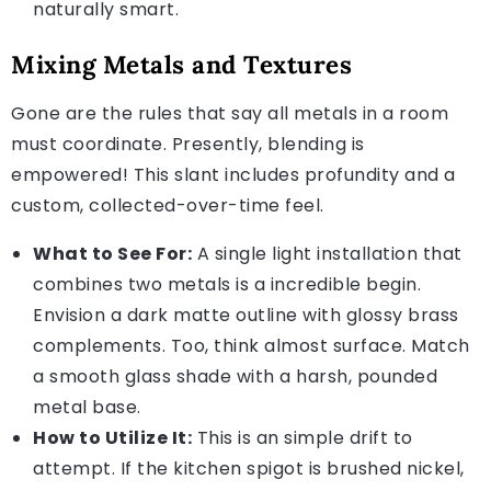
naturally smart.
Mixing Metals and Textures
Gone are the rules that say all metals in a room
must coordinate. Presently, blending is
empowered! This slant includes profundity and a
custom, collected-over-time feel.
What to See For:
A single light installation that
combines two metals is a incredible begin.
Envision a dark matte outline with glossy brass
complements. Too, think almost surface. Match
a smooth glass shade with a harsh, pounded
metal base.
How to Utilize It:
This is an simple drift to
attempt. If the kitchen spigot is brushed nickel,