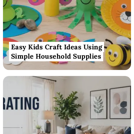
Easy Kids Craft Ideas Using
Simple Household Supplies