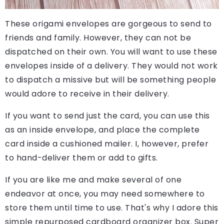
These origami envelopes are gorgeous to send to
friends and family. However, they can not be
dispatched on their own. You will want to use these
envelopes inside of a delivery. They would not work
to dispatch a missive but will be something people
would adore to receive in their delivery.
If you want to send just the card, you can use this
as an inside envelope, and place the complete
card inside a cushioned mailer. I, however, prefer
to hand-deliver them or add to gifts.
If you are like me and make several of one
endeavor at once, you may need somewhere to
store them until time to use. That's why I adore this
simple repurposed cardboard organizer box. Super