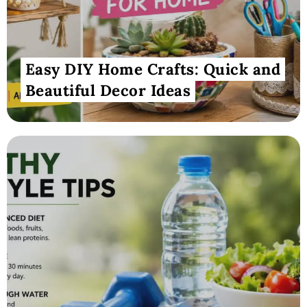
Easy DIY Home Crafts: Quick and
Beautiful Decor Ideas