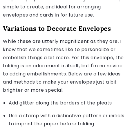
simple to create, and ideal for arranging
envelopes and cards in for future use.
Variations to Decorate Envelopes
While these are utterly magnificent as they are, I
know that we sometimes like to personalize or
embellish things a bit more. For this envelope, the
folding is an adornment in itself, but I'm no novice
to adding embellishments. Below are a few ideas
and methods to make your envelopes just a bit
brighter or more special.
Add glitter along the borders of the pleats
Use a stamp with a distinctive pattern or initials
to imprint the paper before folding