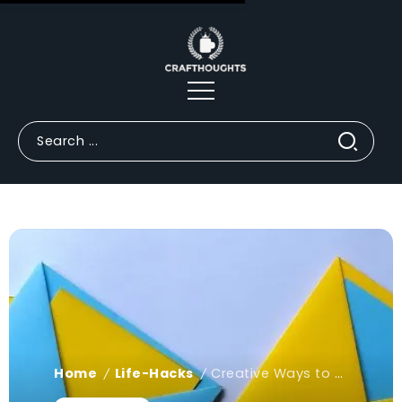
Home
Life-Hacks
Creative Ways to Fold Origami Envelopes
/
/