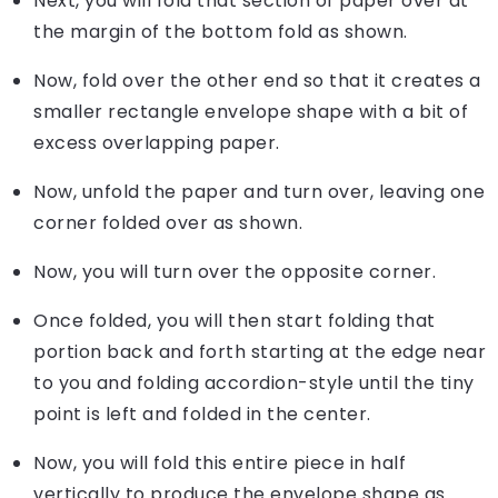
Next, you will fold that section of paper over at
the margin of the bottom fold as shown.
Now, fold over the other end so that it creates a
smaller rectangle envelope shape with a bit of
excess overlapping paper.
Now, unfold the paper and turn over, leaving one
corner folded over as shown.
Now, you will turn over the opposite corner.
Once folded, you will then start folding that
portion back and forth starting at the edge near
to you and folding accordion-style until the tiny
point is left and folded in the center.
Now, you will fold this entire piece in half
vertically to produce the envelope shape as