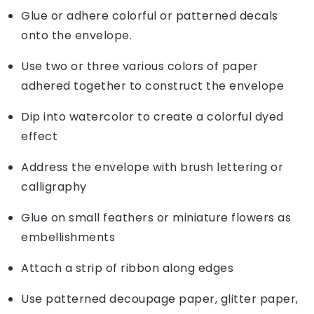
Glue or adhere colorful or patterned decals
onto the envelope.
Use two or three various colors of paper
adhered together to construct the envelope
Dip into watercolor to create a colorful dyed
effect
Address the envelope with brush lettering or
calligraphy
Glue on small feathers or miniature flowers as
embellishments
Attach a strip of ribbon along edges
Use patterned decoupage paper, glitter paper,