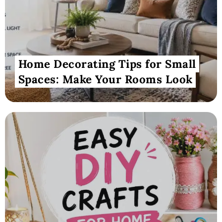
Home Decorating Tips for Small
Spaces: Make Your Rooms Look