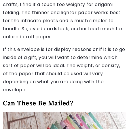
crafts, I find it a touch too weighty for origami
folding. The thinner and lighter paper works best
for the intricate pleats and is much simpler to
handle. So, avoid cardstock, and instead reach for
colored craft paper.
If this envelope is for display reasons or if it is to go
inside of a gift, you will want to determine which
sort of paper will be ideal. The weight, or density,
of the paper that should be used will vary
depending on what you are doing with the
envelope.
Can These Be Mailed?