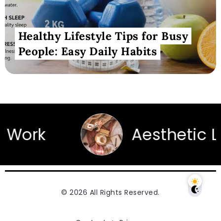
Healthy Lifestyle Tips for Busy
People: Easy Daily Habits
sthetic Lifestyle Craft Inspi
© 2026 All Rights Reserved.