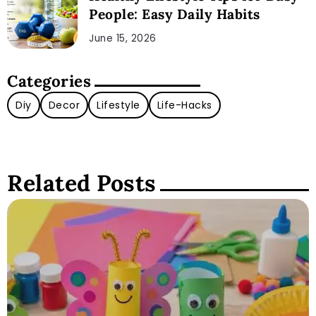
People: Easy Daily Habits
June 15, 2026
Categories
Diy
Decor
Lifestyle
Life-Hacks
Related Posts