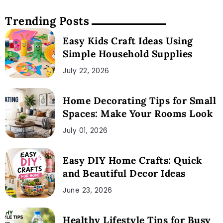
Trending Posts
Easy Kids Craft Ideas Using
Simple Household Supplies
July 22, 2026
Home Decorating Tips for Small
Spaces: Make Your Rooms Look
July 01, 2026
Easy DIY Home Crafts: Quick
and Beautiful Decor Ideas
June 23, 2026
Healthy Lifestyle Tips for Busy