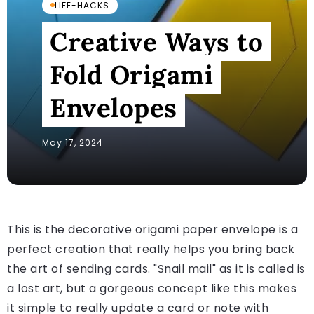
LIFE-HACKS
Creative Ways to
Fold Origami
Envelopes
May 17, 2024
This is the decorative origami paper envelope is a
perfect creation that really helps you bring back
the art of sending cards. "Snail mail" as it is called is
a lost art, but a gorgeous concept like this makes
it simple to really update a card or note with