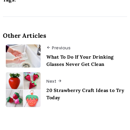
Other Articles
Previous
What To Do If Your Drinking
Glasses Never Get Clean
Next
20 Strawberry Craft Ideas to Try
Today