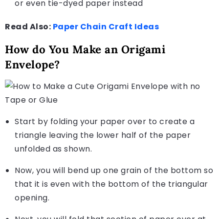
or even tie-dyed paper instead
Read Also:
Paper Chain Craft Ideas
How do You Make an Origami
Envelope?
Start by folding your paper over to create a
triangle leaving the lower half of the paper
unfolded as shown.
Now, you will bend up one grain of the bottom so
that it is even with the bottom of the triangular
opening.