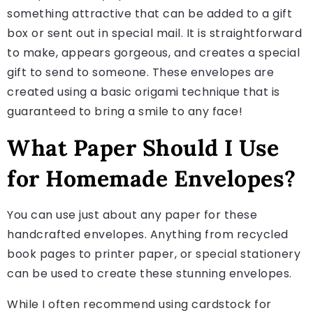
something attractive that can be added to a gift
box or sent out in special mail. It is straightforward
to make, appears gorgeous, and creates a special
gift to send to someone. These envelopes are
created using a basic origami technique that is
guaranteed to bring a smile to any face!
What Paper Should I Use
for Homemade Envelopes?
You can use just about any paper for these
handcrafted envelopes. Anything from recycled
book pages to printer paper, or special stationery
can be used to create these stunning envelopes.
While I often recommend using cardstock for