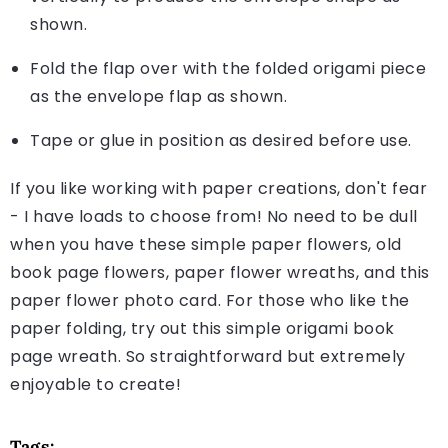
shown.
Fold the flap over with the folded origami piece
as the envelope flap as shown.
Tape or glue in position as desired before use.
If you like working with paper creations, don't fear
- I have loads to choose from! No need to be dull
when you have these simple paper flowers, old
book page flowers, paper flower wreaths, and this
paper flower photo card. For those who like the
paper folding, try out this simple origami book
page wreath. So straightforward but extremely
enjoyable to create!
Tags: