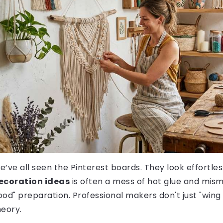
e’ve all seen the Pinterest boards. They look effortless
ecoration ideas
is often a mess of hot glue and mism
ood" preparation. Professional makers don't just "wing
heory.