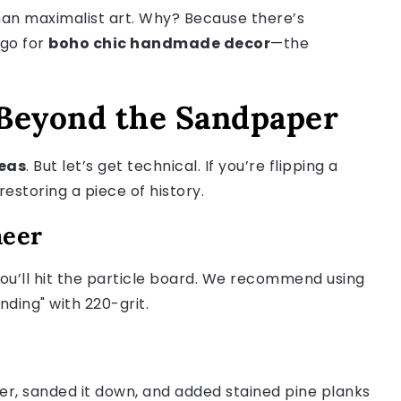
than maximalist art. Why? Because there’s
 go for
boho chic handmade decor
—the
 Beyond the Sandpaper
deas
. But let’s get technical. If you’re flipping a
restoring a piece of history.
neer
 you’ll hit the particle board. We recommend using
nding" with 220-grit.
r, sanded it down, and added stained pine planks