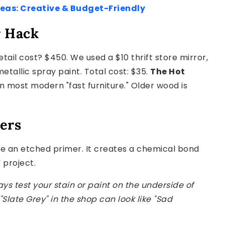
deas: Creative & Budget-Friendly
r Hack
tail cost? $450. We used a $10 thrift store mirror,
allic spray paint. Total cost: $35.
The Hot
n most modern "fast furniture." Older wood is
ers
 Use an etched primer. It creates a chemical bond
 project.
ays test your stain or paint on the underside of
"Slate Grey" in the shop can look like "Sad