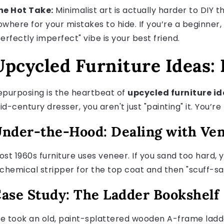
he Hot Take:
Minimalist art is actually harder to DIY 
owhere for your mistakes to hide. If you’re a beginner,
erfectly imperfect" vibe is your best friend.
Upcycled Furniture Ideas:
epurposing is the heartbeat of
upcycled furniture i
d-century dresser, you aren't just "painting" it. You’re 
nder-the-Hood: Dealing with Ve
ost 1960s furniture uses veneer. If you sand too hard,
 chemical stripper for the top coat and then "scuff-sa
ase Study: The Ladder Bookshelf
e took an old, paint-splattered wooden A-frame ladde