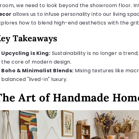
 room, we need to look beyond the showroom floor. In
ecor
allows us to infuse personality into our living spa
xplores how to blend high-end aesthetics with the grit
ey Takeaways
Upcycling is King:
Sustainability is no longer a trend; 
the core of modern design.
Boho & Minimalist Blends:
Mixing textures like macr
balanced "lived-in" luxury.
The Art of Handmade Home