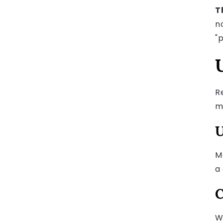
T
n
"p
R
mi
U
M
a
C
W