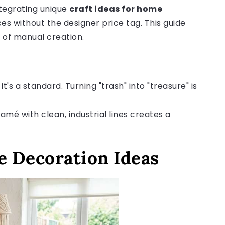
tegrating unique
craft ideas for home
ces without the designer price tag. This guide
 of manual creation.
it's a standard. Turning "trash" into "treasure" is
amé with clean, industrial lines creates a
 Decoration Ideas