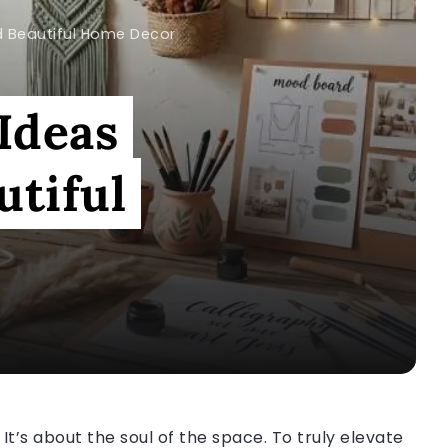
d Beautiful Home Decor
 Ideas
utiful
. It’s about the soul of the space. To truly elevate