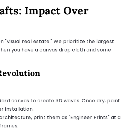
fts: Impact Over
 "visual real estate." We prioritize the largest
g when you have a canvas drop cloth and some
Revolution
ard canvas to create 3D waves. Once dry, paint
r installation.
rchitecture, print them as "Engineer Prints" at a
 frames.