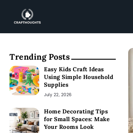
Trending Posts
Easy Kids Craft Ideas
Using Simple Household
Supplies
July 22, 2026
Home Decorating Tips
for Small Spaces: Make
Your Rooms Look