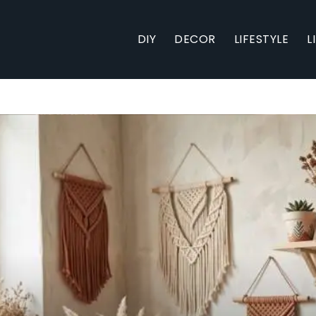
DIY
DECOR
LIFESTYLE
L