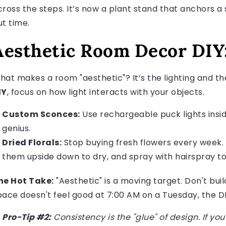
cross the steps. It’s now a plant stand that anchors a s
ut time.
Aesthetic Room Decor DIY:
hat makes a room "aesthetic"? It’s the lighting and th
IY
, focus on how light interacts with your objects.
Custom Sconces:
Use rechargeable puck lights inside
genius.
Dried Florals:
Stop buying fresh flowers every week.
them upside down to dry, and spray with hairspray t
he Hot Take:
"Aesthetic" is a moving target. Don't buil
pace doesn't feel good at 7:00 AM on a Tuesday, the DIY
Pro-Tip #2:
Consistency is the "glue" of design. If yo