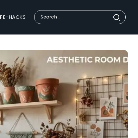
IFE-HACKS