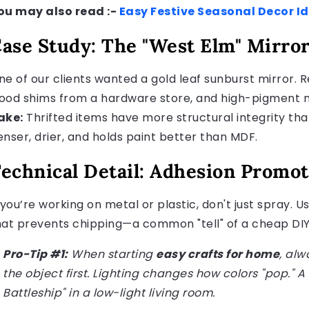
ou may also read :-
Easy Festive Seasonal Decor I
ase Study: The "West Elm" Mirro
ne of our clients wanted a gold leaf sunburst mirror. Re
ood shims from a hardware store, and high-pigment met
ake:
Thrifted items have more structural integrity tha
enser, drier, and holds paint better than MDF.
echnical Detail: Adhesion Promot
f you’re working on metal or plastic, don't just spray.
hat prevents chipping—a common "tell" of a cheap DIY
Pro-Tip #1:
When starting
easy crafts for home
, alw
the object first. Lighting changes how colors "pop." A 
Battleship" in a low-light living room.