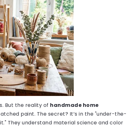
. But the reality of
handmade home
atched paint. The secret? It’s in the "under-the-
 it." They understand material science and color