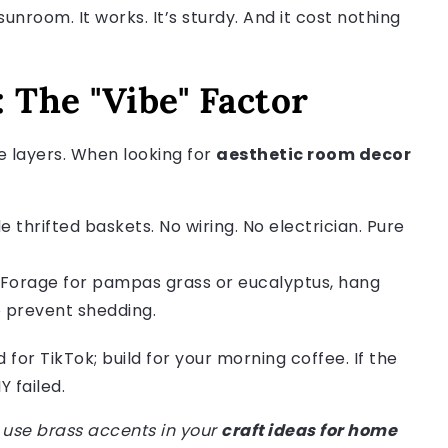
unroom. It works. It’s sturdy. And it cost nothing
 The "Vibe" Factor
e layers. When looking for
aesthetic room decor
 thrifted baskets. No wiring. No electrician. Pure
 Forage for pampas grass or eucalyptus, hang
o prevent shedding.
d for TikTok; build for your morning coffee. If the
 failed.
u use brass accents in your
craft ideas for home