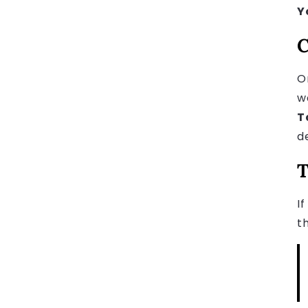
Y
C
O
w
T
d
T
I
t