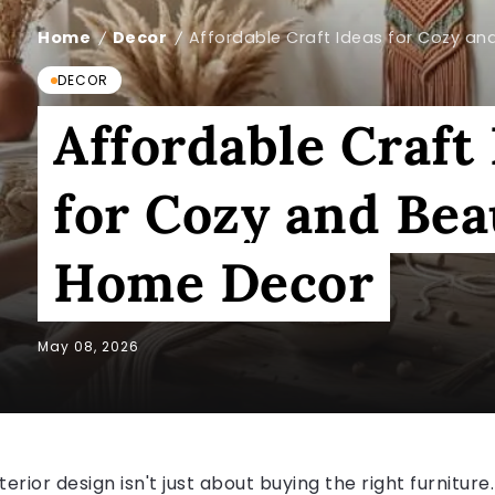
Home
Decor
Affordable Craft Ideas for Cozy an
/
/
DECOR
Affordable Craft
for Cozy and Bea
Home Decor
May 08, 2026
terior design isn't just about buying the right furniture