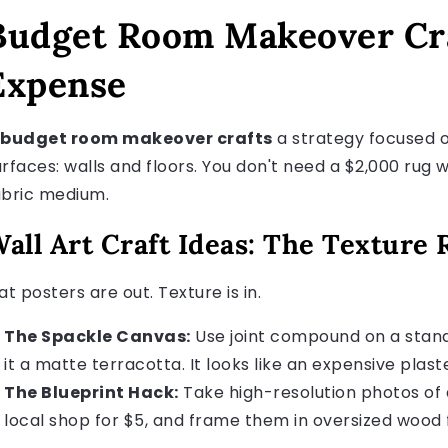
Budget Room Makeover Cra
Expense
budget room makeover crafts
a strategy focused on
urfaces: walls and floors. You don't need a $2,000 ru
abric medium.
all Art Craft Ideas: The Texture 
at posters are out. Texture is in.
The Spackle Canvas:
Use joint compound on a stand
it a matte terracotta. It looks like an expensive plaste
The Blueprint Hack:
Take high-resolution photos of a
local shop for $5, and frame them in oversized wood