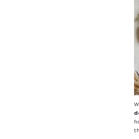
W
d
h
t