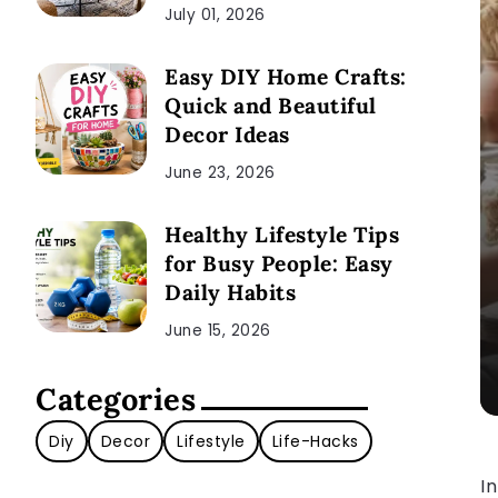
July 01, 2026
Easy DIY Home Crafts:
Quick and Beautiful
Decor Ideas
June 23, 2026
Healthy Lifestyle Tips
for Busy People: Easy
Daily Habits
June 15, 2026
Categories
Diy
Decor
Lifestyle
Life-Hacks
In