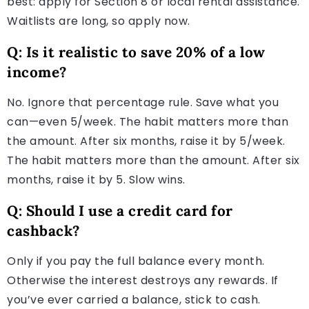
best: apply for Section 8 or local rental assistance.
Waitlists are long, so apply now.
Q: Is it realistic to save 20% of a low
income?
No. Ignore that percentage rule. Save what you
can—even 5/week. The habit matters more than
the amount. After six months, raise it by 5/week.
The habit matters more than the amount. After six
months, raise it by 5. Slow wins.
Q: Should I use a credit card for
cashback?
Only if you pay the full balance every month.
Otherwise the interest destroys any rewards. If
you’ve ever carried a balance, stick to cash.