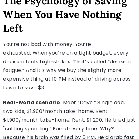
The Psychology of Saving
When You Have Nothing
Left
You’re not bad with money. You’re
exhausted. When you’re on a tight budget, every
decision feels high-stakes. That’s called “decision
fatigue.” And it’s why we buy the slightly more
expensive thing at 10 PM instead of driving across
town to save $3.
Real-world scenario:
Meet “Dave.” Single dad,
two kids, $1,900/month take-home. Rent:
$1,900/month take-home. Rent: $1,200. He tried just
"cutting spending.” Failed every time. Why?
Because his brain was fried by 6 PM. He’d grab fast