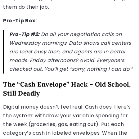
them do their job.
Pro-Tip Box:
Pro-Tip #2:
Do all your negotiation calls on
Wednesday mornings. Data shows call centers
are least busy then, and agents are in better
moods. Friday afternoons? Avoid. Everyone’s
checked out. You’ll get “sorry, nothing I can do.”
The “Cash Envelope” Hack – Old School,
Still Deadly
Digital money doesn’t feel real. Cash does. Here’s
the system: withdraw your variable spending for
the week (groceries, gas, eating out). Put each
category’s cash in labeled envelopes. When the