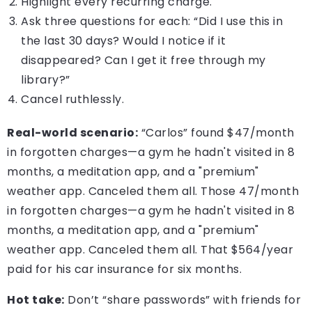
Highlight every recurring charge.
Ask three questions for each: “Did I use this in
the last 30 days? Would I notice if it
disappeared? Can I get it free through my
library?”
Cancel ruthlessly.
Real-world scenario:
“Carlos” found $47/month
in forgotten charges—a gym he hadn't visited in 8
months, a meditation app, and a "premium"
weather app. Canceled them all. Those 47/month
in forgotten charges—a gym he hadn't visited in 8
months, a meditation app, and a "premium"
weather app. Canceled them all. That $564/year
paid for his car insurance for six months.
Hot take:
Don’t “share passwords” with friends for