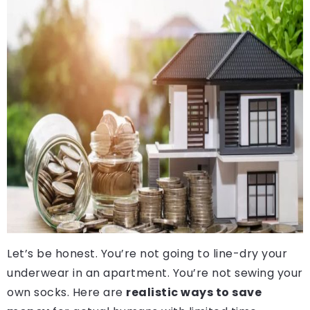
Let’s be honest. You’re not going to line-dry your
underwear in an apartment. You’re not sewing your
own socks. Here are
realistic ways to save