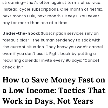
streaming—that’s often against terms of service.
Instead, cycle subscriptions. One month of Netflix,
next month Hulu, next month Disney+. You never
pay for more than one at a time.
Under-the-hood:
Subscription services rely on
“default bias”—the human tendency to stick with
the current situation. They know you won’t cancel
even if you don’t use it. Fight back by putting a
recurring calendar invite every 90 days: “Cancel
check-in.”
How to Save Money Fast on
a Low Income: Tactics That
Work in Days, Not Years