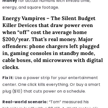
money
for actual humans with limited time,
energy, and square footage.
Energy Vampires – The Silent Budget
Killer Devices that draw power even
when “off” cost the average home
$200/year. That’s real money. Major
offenders: phone chargers left plugged
in, gaming consoles in standby mode,
cable boxes, old microwaves with digital
clocks.
Fix it:
Use a power strip for your entertainment
center. One click kills everything. Or buy a smart
plug ($10) that cuts power on a schedule.
Real-world scenario:
“Tom” measured his