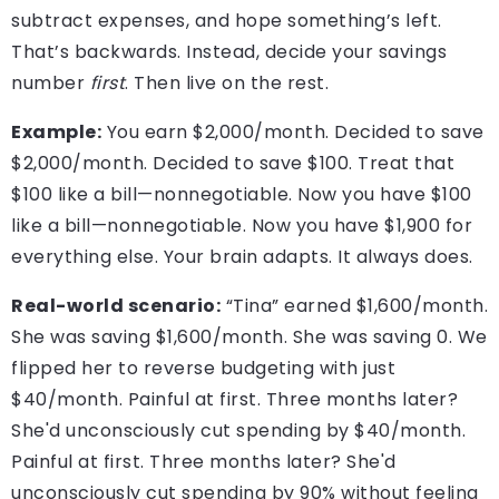
subtract expenses, and hope something’s left.
That’s backwards. Instead, decide your savings
number
first
. Then live on the rest.
Example:
You earn $2,000/month. Decided to save
$2,000/month. Decided to save $100. Treat that
$100 like a bill—nonnegotiable. Now you have $100
like a bill—nonnegotiable. Now you have $1,900 for
everything else. Your brain adapts. It always does.
Real-world scenario:
“Tina” earned $1,600/month.
She was saving $1,600/month. She was saving 0. We
flipped her to reverse budgeting with just
$40/month. Painful at first. Three months later?
She'd unconsciously cut spending by $40/month.
Painful at first. Three months later? She'd
unconsciously cut spending by 90% without feeling