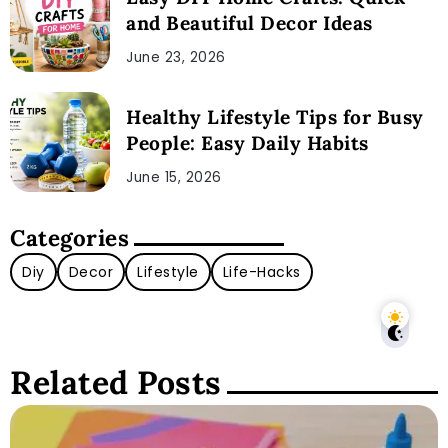
and Beautiful Decor Ideas
June 23, 2026
Healthy Lifestyle Tips for Busy
People: Easy Daily Habits
June 15, 2026
Categories
Diy
Decor
Lifestyle
Life-Hacks
Related Posts