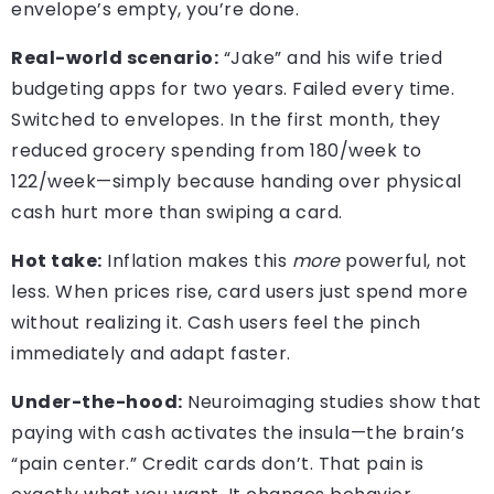
envelope’s empty, you’re done.
Real-world scenario:
“Jake” and his wife tried
budgeting apps for two years. Failed every time.
Switched to envelopes. In the first month, they
reduced grocery spending from 180/week to
122/week—simply because handing over physical
cash hurt more than swiping a card.
Hot take:
Inflation makes this
more
powerful, not
less. When prices rise, card users just spend more
without realizing it. Cash users feel the pinch
immediately and adapt faster.
Under-the-hood:
Neuroimaging studies show that
paying with cash activates the insula—the brain’s
“pain center.” Credit cards don’t. That pain is