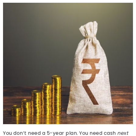
You don’t need a 5-year plan. You need cash
next