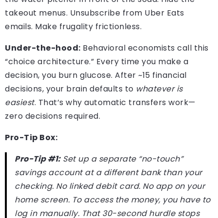
takeout menus. Unsubscribe from Uber Eats
emails. Make frugality frictionless.
Under-the-hood:
Behavioral economists call this
“choice architecture.” Every time you make a
decision, you burn glucose. After ~15 financial
decisions, your brain defaults to
whatever is
easiest
. That’s why automatic transfers work—
zero decisions required.
Pro-Tip Box:
Pro-Tip #1:
Set up a separate “no-touch”
savings account at a different bank than your
checking. No linked debit card. No app on your
home screen. To access the money, you have to
log in manually. That 30-second hurdle stops