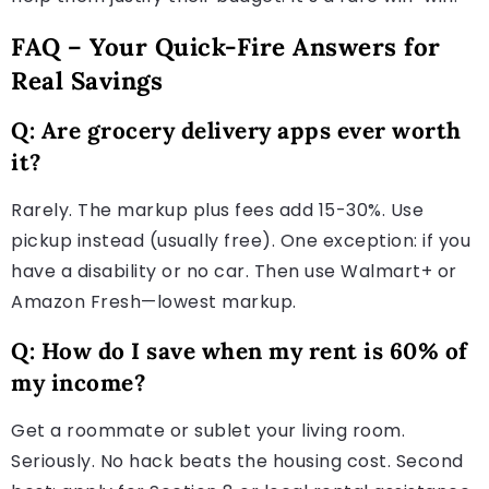
FAQ – Your Quick-Fire Answers for
Real Savings
Q: Are grocery delivery apps ever worth
it?
Rarely. The markup plus fees add 15-30%. Use
pickup instead (usually free). One exception: if you
have a disability or no car. Then use Walmart+ or
Amazon Fresh—lowest markup.
Q: How do I save when my rent is 60% of
my income?
Get a roommate or sublet your living room.
Seriously. No hack beats the housing cost. Second