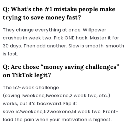
Q: What’s the #1 mistake people make
trying to save money fast?
They change everything at once. Willpower
crashes in week two. Pick ONE hack. Master it for
30 days. Then add another. Slow is smooth; smooth
is fast.
Q: Are those “money saving challenges”
on TikTok legit?
The 52-week challenge
(saving 1weekone,1weekone,2 week two, etc.)
works, but it’s backward. Flip it:
save 52weekone,52weekone,51 week two. Front-
load the pain when your motivation is highest.