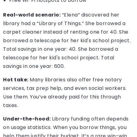
Free Wi-Fi hotspots to borrow
Real-world scenario:
“Elena” discovered her
library had a “Library of Things.” She borrowed a
carpet cleaner instead of renting one for 40. She
borrowed a telescope for her kid's school project.
Total savings in one year: 40. She borrowed a
telescope for her kid's school project. Total
savings in one year: 600.
Hot take:
Many libraries also offer free notary
services, tax prep help, and even social workers.
Use them. You’ve already paid for this through
taxes.
Under-the-hood:
Library funding often depends
on usage statistics. When you borrow things, you
help them justify their budget. It’s a rare win-win.