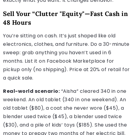
exactly what you want. It changes behavior.
Sell Your “Clutter "Equity"—Fast Cash in
48 Hours
You’re sitting on cash. It’s just shaped like old
electronics, clothes, and furniture. Do a 30-minute
sweep: grab anything you haven’t used in 6
months. List it on Facebook Marketplace for
pickup only (no shipping). Price at 20% of retail for
a quick sale.
Real-world scenario:
“Aisha” cleared 340 in one
weekend. An old tablet (340 in one weekend). An
old tablet ($80), a coat she never wore ($45), a
blender used twice ($45), a blender used twice
($30), and a pile of kids’ toys ($185). She used the
money to prepay two months of her electric bill.