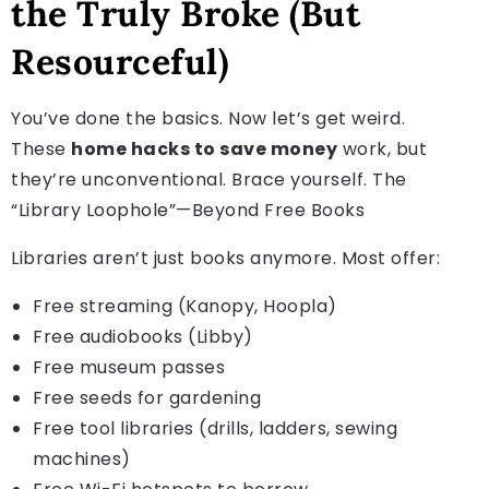
the Truly Broke (But
Resourceful)
You’ve done the basics. Now let’s get weird.
These
home hacks to save money
work, but
they’re unconventional. Brace yourself. The
“Library Loophole”—Beyond Free Books
Libraries aren’t just books anymore. Most offer:
Free streaming (Kanopy, Hoopla)
Free audiobooks (Libby)
Free museum passes
Free seeds for gardening
Free tool libraries (drills, ladders, sewing
machines)