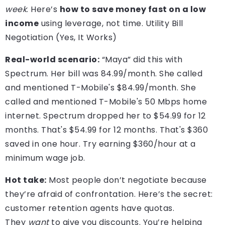
week
. Here’s
how to save money fast on a low
income
using leverage, not time. Utility Bill
Negotiation (Yes, It Works)
Real-world scenario:
“Maya” did this with
Spectrum. Her bill was 84.99/month. She called
and mentioned T-Mobile's $84.99/month. She
called and mentioned T-Mobile's 50 Mbps home
internet. Spectrum dropped her to $54.99 for 12
months. That's $54.99 for 12 months. That's $360
saved in one hour. Try earning $360/hour at a
minimum wage job.
Hot take:
Most people don’t negotiate because
they’re afraid of confrontation. Here’s the secret:
customer retention agents have quotas.
They
want
to give you discounts. You’re helping