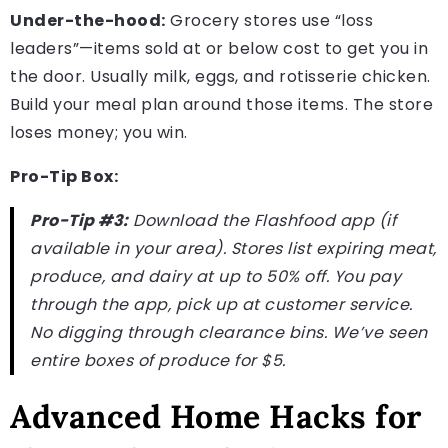
Under-the-hood:
Grocery stores use “loss
leaders”—items sold at or below cost to get you in
the door. Usually milk, eggs, and rotisserie chicken.
Build your meal plan around those items. The store
loses money; you win.
Pro-Tip Box:
Pro-Tip #3:
Download the Flashfood app (if
available in your area). Stores list expiring meat,
produce, and dairy at up to 50% off. You pay
through the app, pick up at customer service.
No digging through clearance bins. We’ve seen
entire boxes of produce for $5.
Advanced Home Hacks for