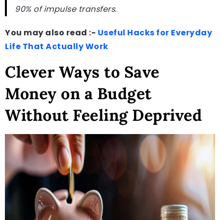
90% of impulse transfers.
You may also read :-
Useful Hacks for Everyday
Life That Actually Work
Clever Ways to Save
Money on a Budget
Without Feeling Deprived