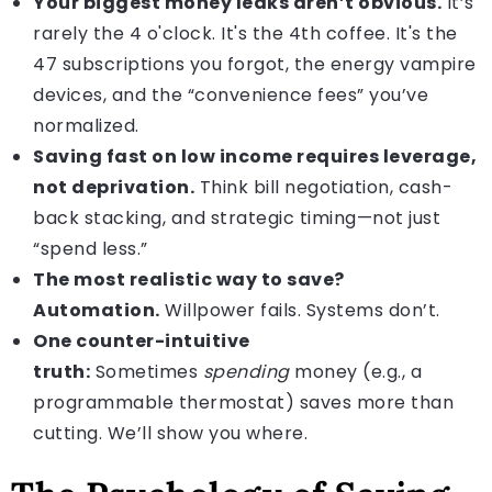
Your biggest money leaks aren’t obvious.
It’s
rarely the 4 o'clock. It's the 4th coffee. It's the
47 subscriptions you forgot, the energy vampire
devices, and the “convenience fees” you’ve
normalized.
Saving fast on low income requires leverage,
not deprivation.
Think bill negotiation, cash-
back stacking, and strategic timing—not just
“spend less.”
The most realistic way to save?
Automation.
Willpower fails. Systems don’t.
One counter-intuitive
truth:
Sometimes
spending
money (e.g., a
programmable thermostat) saves more than
cutting. We’ll show you where.