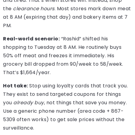
and tired. That’s when stores win. Instead, shop
the
clearance hours
. Most stores mark down meat
at 8 AM (expiring that day) and bakery items at 7
PM.
Real-world scenario:
“Rashid” shifted his
shopping to Tuesday at 8 AM. He routinely buys
50% off meat and freezes it immediately. His
grocery bill dropped from 90/week to 58/week.
That’s $1,664/year.
Hot take:
Stop using loyalty cards that track you.
They exist to send targeted coupons for things
you
already buy
, not things that save you money.
Use a generic phone number (area code + 867-
5309 often works) to get sale prices without the
surveillance.