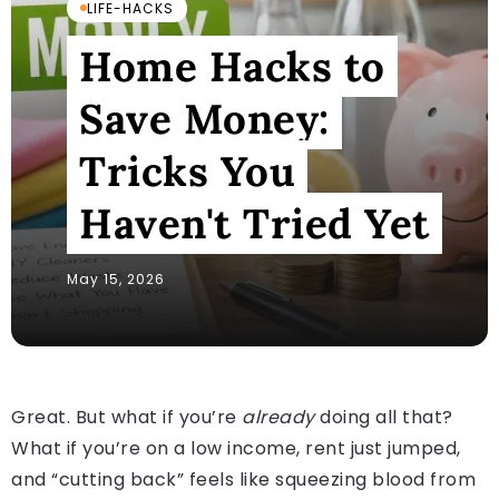
LIFE-HACKS
Home Hacks to
Save Money:
Tricks You
Haven't Tried Yet
May 15, 2026
Great. But what if you’re
already
doing all that?
What if you’re on a low income, rent just jumped,
and “cutting back” feels like squeezing blood from