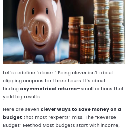
Let’s redefine “clever.” Being clever isn’t about
clipping coupons for three hours. It’s about
finding
asymmetrical returns
—small actions that
yield big results.
Here are seven
clever ways to save money on a
budget
that most “experts” miss. The “Reverse
Budget” Method Most budgets start with income,