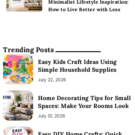
Minimalist Lifestyle Inspiration:
How to Live Better with Less
Trending Posts
Easy Kids Craft Ideas Using
Simple Household Supplies
July 22, 2026
Home Decorating Tips for Small
Spaces: Make Your Rooms Look
July 01, 2026
Easy DIY Home Crafts: Quick