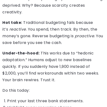
deprived. Why? Because scarcity creates
creativity.
Hot take:
Traditional budgeting fails because
it’s
reactive
. You spend, then track. By then, the
money’s gone. Reverse budgeting is
proactive
. You
save before you see the cash.
Under-the-hood:
This works due to “hedonic
adaptation.” Humans adjust to new baselines
quickly. If you suddenly have 1,900 instead of
$2,000, you’ll find workarounds within two weeks.
Your brain rewires. Trust it.
Do this today:
Print your last three bank statements.