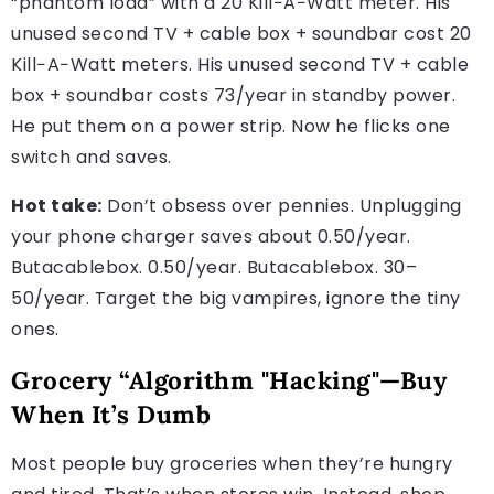
“phantom load” with a 20 Kill−A−Watt meter. His
unused second TV + cable box + soundbar cost 20
Kill−A−Watt meters. His unused second TV + cable
box + soundbar costs 73/year in standby power.
He put them on a power strip. Now he flicks one
switch and saves.
Hot take:
Don’t obsess over pennies. Unplugging
your phone charger saves about 0.50/year.
Butacablebox. 0.50/year. Butacablebox. 30–
50/year. Target the big vampires, ignore the tiny
ones.
Grocery “Algorithm "Hacking"—Buy
When It’s Dumb
Most people buy groceries when they’re hungry