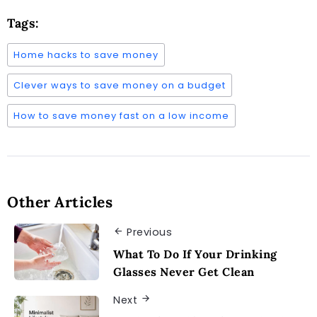
Tags:
Home hacks to save money
Clever ways to save money on a budget
How to save money fast on a low income
Other Articles
Previous
What To Do If Your Drinking
Glasses Never Get Clean
Next