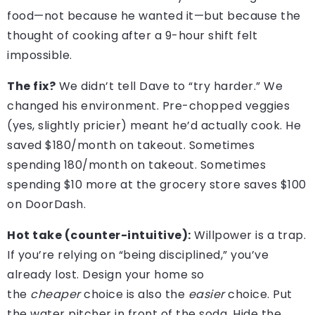
food—not because he wanted it—but because the
thought of cooking after a 9-hour shift felt
impossible.
The fix?
We didn’t tell Dave to “try harder.” We
changed his environment. Pre-chopped veggies
(yes, slightly pricier) meant he’d actually cook. He
saved $180/month on takeout. Sometimes
spending 180/month on takeout. Sometimes
spending $10 more at the grocery store saves $100
on DoorDash.
Hot take (counter-intuitive):
Willpower is a trap.
If you’re relying on “being disciplined,” you’ve
already lost. Design your home so
the
cheaper
choice is also the
easier
choice. Put
the water pitcher in front of the soda. Hide the