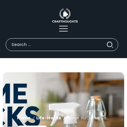
Home
Life-Hacks
Home Hacks to Save Money: Tricks You Haven't Tried Yet
/
/