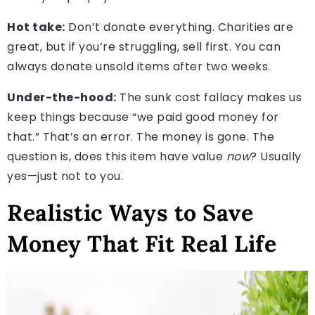
Hot take:
Don’t donate everything. Charities are
great, but if you’re struggling, sell first. You can
always donate unsold items after two weeks.
Under-the-hood:
The sunk cost fallacy makes us
keep things because “we paid good money for
that.” That’s an error. The money is gone. The
question is, does this item have value
now
? Usually
yes—just not to you.
Realistic Ways to Save
Money That Fit Real Life