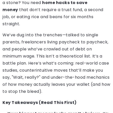
a stone? You need
home hacks to save
money
that don’t require a trust fund, a second
job, or eating rice and beans for six months
straight.
We’ve dug into the trenches—talked to single
parents, freelancers living paycheck to paycheck,
and people who’ve crawled out of debt on
minimum wage. This isn’t a theoretical list. It’s a
battle plan. Here’s what’s coming: real-world case
studies, counterintuitive moves that’ll make you
say, "Wait, really?" and under-the-hood mechanics
of how money actually leaves your wallet (and how
to stop the bleed).
Key Takeaways (Read This First)