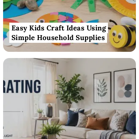
Easy Kids Craft Ideas Using
Simple Household Supplies