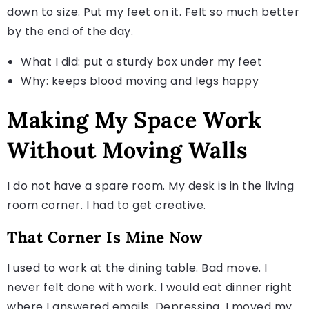
down to size. Put my feet on it. Felt so much better
by the end of the day.
What I did: put a sturdy box under my feet
Why: keeps blood moving and legs happy
Making My Space Work
Without Moving Walls
I do not have a spare room. My desk is in the living
room corner. I had to get creative.
That Corner Is Mine Now
I used to work at the dining table. Bad move. I
never felt done with work. I would eat dinner right
where I answered emails. Depressing. I moved my