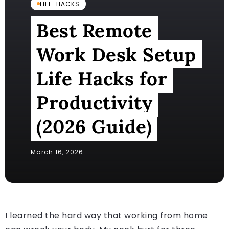
LIFE-HACKS
Best Remote
Work Desk Setup
Life Hacks for
Productivity
(2026 Guide)
March 16, 2026
I learned the hard way that working from home