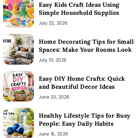
Easy Kids Craft Ideas Using
Simple Household Supplies
July 22, 2026
Home Decorating Tips for Small
Spaces: Make Your Rooms Look
July 01, 2026
Easy DIY Home Crafts: Quick
and Beautiful Decor Ideas
June 23, 2026
Healthy Lifestyle Tips for Busy
People: Easy Daily Habits
June 15, 2026