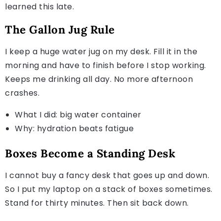
learned this late.
The Gallon Jug Rule
I keep a huge water jug on my desk. Fill it in the
morning and have to finish before I stop working.
Keeps me drinking all day. No more afternoon
crashes.
What I did: big water container
Why: hydration beats fatigue
Boxes Become a Standing Desk
I cannot buy a fancy desk that goes up and down.
So I put my laptop on a stack of boxes sometimes.
Stand for thirty minutes. Then sit back down.