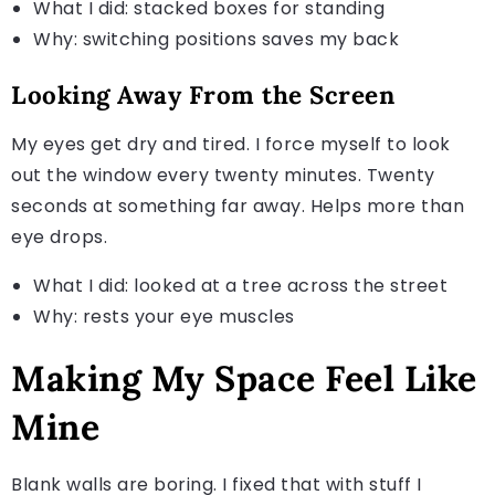
What I did: stacked boxes for standing
Why: switching positions saves my back
Looking Away From the Screen
My eyes get dry and tired. I force myself to look
out the window every twenty minutes. Twenty
seconds at something far away. Helps more than
eye drops.
What I did: looked at a tree across the street
Why: rests your eye muscles
Making My Space Feel Like
Mine
Blank walls are boring. I fixed that with stuff I