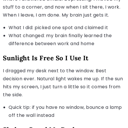
stuff to a corner, and now when I sit there, I work.
When I leave, I am done. My brain just gets it.
What I did: picked one spot and claimed it
What changed: my brain finally learned the
difference between work and home
Sunlight Is Free So I Use It
I dragged my desk next to the window. Best
decision ever. Natural light wakes me up. If the sun
hits my screen, I just turn a little so it comes from
the side.
Quick tip: if you have no window, bounce a lamp
off the wall instead