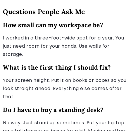
Questions People Ask Me
How small can my workspace be?
I worked in a three-foot-wide spot for a year. You
just need room for your hands. Use walls for
storage.
What is the first thing I should fix?
Your screen height. Put it on books or boxes so you
look straight ahead. Everything else comes after
that.
Do I have to buy a standing desk?
No way. Just stand up sometimes. Put your laptop
on a tall dresser or boxes for a bit. Moving matters