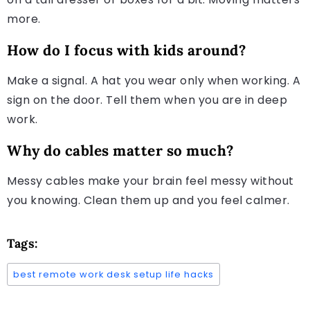
more.
How do I focus with kids around?
Make a signal. A hat you wear only when working. A
sign on the door. Tell them when you are in deep
work.
Why do cables matter so much?
Messy cables make your brain feel messy without
you knowing. Clean them up and you feel calmer.
Tags:
best remote work desk setup life hacks