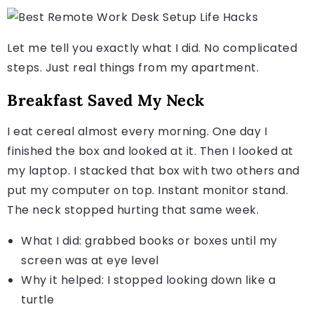
Let me tell you exactly what I did. No complicated
steps. Just real things from my apartment.
Breakfast Saved My Neck
I eat cereal almost every morning. One day I
finished the box and looked at it. Then I looked at
my laptop. I stacked that box with two others and
put my computer on top. Instant monitor stand.
The neck stopped hurting that same week.
What I did: grabbed books or boxes until my
screen was at eye level
Why it helped: I stopped looking down like a
turtle