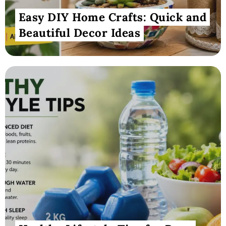
Easy DIY Home Crafts: Quick and
Beautiful Decor Ideas