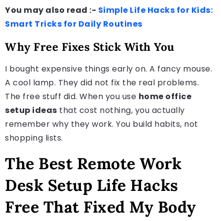
You may also read :-
Simple Life Hacks for Kids:
Smart Tricks for Daily Routines
Why Free Fixes Stick With You
I bought expensive things early on. A fancy mouse.
A cool lamp. They did not fix the real problems.
The free stuff did. When you use
home office
setup ideas
that cost nothing, you actually
remember why they work. You build habits, not
shopping lists.
The Best Remote Work
Desk Setup Life Hacks
Free That Fixed My Body