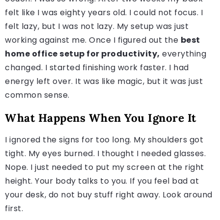
felt like I was eighty years old. I could not focus. I
felt lazy, but I was not lazy. My setup was just
working against me. Once I figured out the
best
home office setup for productivity,
everything
changed. I started finishing work faster. I had
energy left over. It was like magic, but it was just
common sense.
What Happens When You Ignore It
I ignored the signs for too long. My shoulders got
tight. My eyes burned. I thought I needed glasses.
Nope. I just needed to put my screen at the right
height. Your body talks to you. If you feel bad at
your desk, do not buy stuff right away. Look around
first.