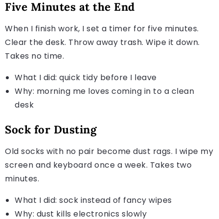
Five Minutes at the End
When I finish work, I set a timer for five minutes.
Clear the desk. Throw away trash. Wipe it down.
Takes no time.
What I did: quick tidy before I leave
Why: morning me loves coming in to a clean
desk
Sock for Dusting
Old socks with no pair become dust rags. I wipe my
screen and keyboard once a week. Takes two
minutes.
What I did: sock instead of fancy wipes
Why: dust kills electronics slowly