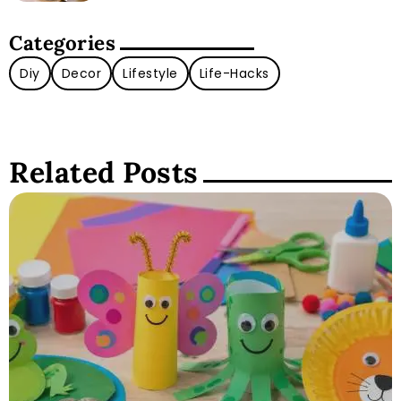
Categories
Diy
Decor
Lifestyle
Life-Hacks
Related Posts