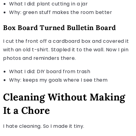
What I did: plant cutting in a jar
Why: green stuff makes the room better
Box Board Turned Bulletin Board
I cut the front off a cardboard box and covered it
with an old t-shirt. Stapled it to the wall. Now I pin
photos and reminders there.
What I did: DIY board from trash
Why: keeps my goals where I see them
Cleaning Without Making
It a Chore
I hate cleaning. So I made it tiny.