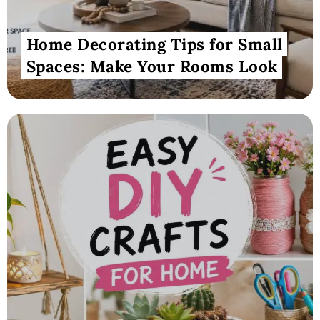
Home Decorating Tips for Small
Spaces: Make Your Rooms Look