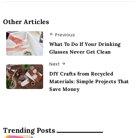
Other Articles
Previous
What To Do If Your Drinking
Glasses Never Get Clean
Next
DIY Crafts from Recycled
Materials: Simple Projects That
Save Money
Trending Posts