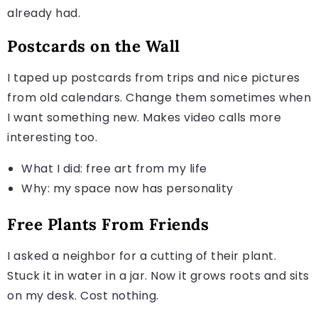
already had.
Postcards on the Wall
I taped up postcards from trips and nice pictures
from old calendars. Change them sometimes when
I want something new. Makes video calls more
interesting too.
What I did: free art from my life
Why: my space now has personality
Free Plants From Friends
I asked a neighbor for a cutting of their plant.
Stuck it in water in a jar. Now it grows roots and sits
on my desk. Cost nothing.