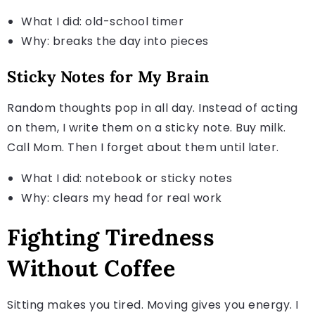
What I did: old-school timer
Why: breaks the day into pieces
Sticky Notes for My Brain
Random thoughts pop in all day. Instead of acting
on them, I write them on a sticky note. Buy milk.
Call Mom. Then I forget about them until later.
What I did: notebook or sticky notes
Why: clears my head for real work
Fighting Tiredness
Without Coffee
Sitting makes you tired. Moving gives you energy. I