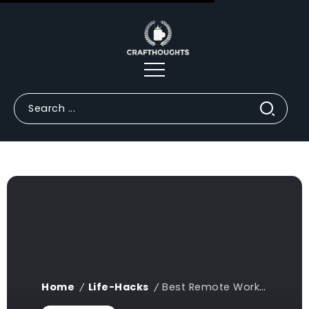
Home
Life-Hacks
Best Remote Work Desk Setup Life Hacks for Productivity (2026 Guide)
/
/