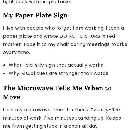
fight back with simple tricks.
My Paper Plate Sign
I live with people who forget I am working. I took a
paper plate and wrote DO NOT DISTURB in red
marker. Tape it to my chair during meetings. Works
every time.
What I did: silly sign that actually works
Why: visual cues are stronger than words
The Microwave Tells Me When to
Move
I use my microwave timer for focus. Twenty-five
minutes of work. Five minutes standing up. Keeps
me from getting stuck in a chair all day.