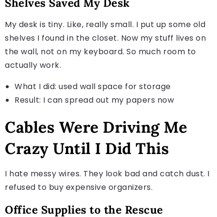
Shelves Saved My Desk
My desk is tiny. Like, really small. I put up some old
shelves I found in the closet. Now my stuff lives on
the wall, not on my keyboard. So much room to
actually work.
What I did: used wall space for storage
Result: I can spread out my papers now
Cables Were Driving Me
Crazy Until I Did This
I hate messy wires. They look bad and catch dust. I
refused to buy expensive organizers.
Office Supplies to the Rescue