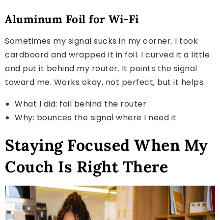
Aluminum Foil for Wi-Fi
Sometimes my signal sucks in my corner. I took
cardboard and wrapped it in foil. I curved it a little
and put it behind my router. It points the signal
toward me. Works okay, not perfect, but it helps.
What I did: foil behind the router
Why: bounces the signal where I need it
Staying Focused When My
Couch Is Right There