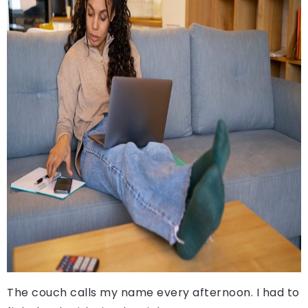
The couch calls my name every afternoon. I had to