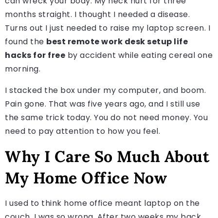
can wreck your body. My neck hurt for three
months straight. I thought I needed a disease.
Turns out I just needed to raise my laptop screen. I
found the
best remote work desk setup life
hacks for free
by accident while eating cereal one
morning.
I stacked the box under my computer, and boom.
Pain gone. That was five years ago, and I still use
the same trick today. You do not need money. You
need to pay attention to how you feel.
Why I Care So Much About
My Home Office Now
I used to think home office meant laptop on the
couch. I was so wrong. After two weeks my back