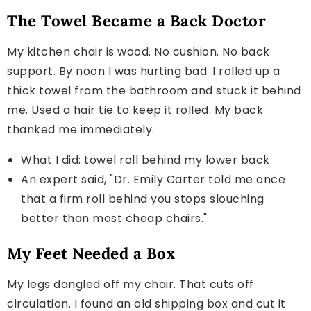
The Towel Became a Back Doctor
My kitchen chair is wood. No cushion. No back
support. By noon I was hurting bad. I rolled up a
thick towel from the bathroom and stuck it behind
me. Used a hair tie to keep it rolled. My back
thanked me immediately.
What I did: towel roll behind my lower back
An expert said, "Dr. Emily Carter told me once
that a firm roll behind you stops slouching
better than most cheap chairs."
My Feet Needed a Box
My legs dangled off my chair. That cuts off
circulation. I found an old shipping box and cut it