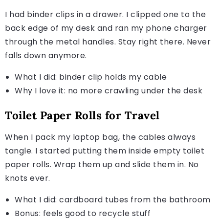
I had binder clips in a drawer. I clipped one to the
back edge of my desk and ran my phone charger
through the metal handles. Stay right there. Never
falls down anymore.
What I did: binder clip holds my cable
Why I love it: no more crawling under the desk
Toilet Paper Rolls for Travel
When I pack my laptop bag, the cables always
tangle. I started putting them inside empty toilet
paper rolls. Wrap them up and slide them in. No
knots ever.
What I did: cardboard tubes from the bathroom
Bonus: feels good to recycle stuff