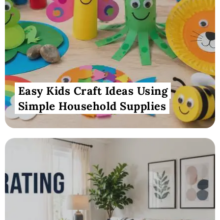
Easy Kids Craft Ideas Using
Simple Household Supplies