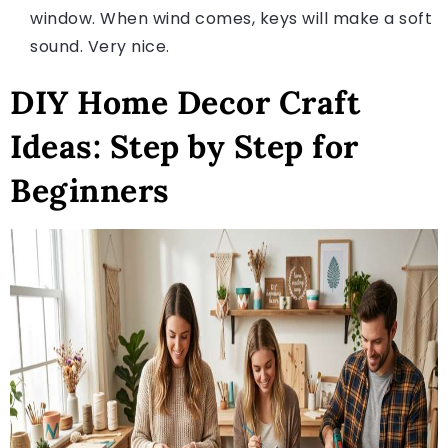
window. When wind comes, keys will make a soft
sound. Very nice.
DIY Home Decor Craft
Ideas: Step by Step for
Beginners