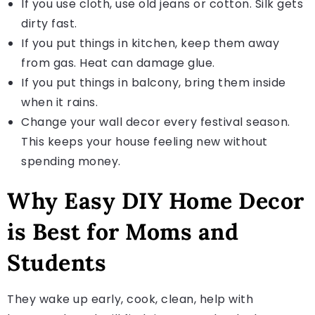
If you use cloth, use old jeans or cotton. Silk gets
dirty fast.
If you put things in kitchen, keep them away
from gas. Heat can damage glue.
If you put things in balcony, bring them inside
when it rains.
Change your wall decor every festival season.
This keeps your house feeling new without
spending money.
Why Easy DIY Home Decor
is Best for Moms and
Students
They wake up early, cook, clean, help with