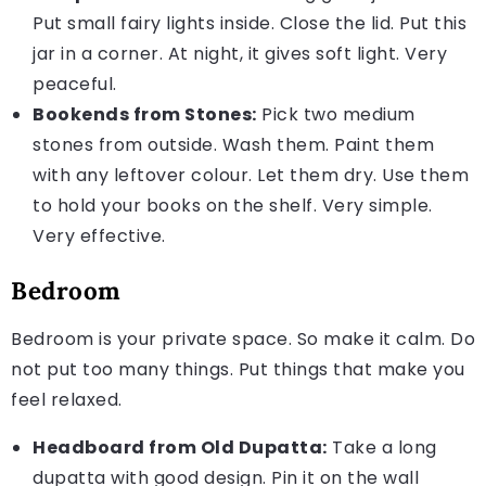
Put small fairy lights inside. Close the lid. Put this
jar in a corner. At night, it gives soft light. Very
peaceful.
Bookends from Stones:
Pick two medium
stones from outside. Wash them. Paint them
with any leftover colour. Let them dry. Use them
to hold your books on the shelf. Very simple.
Very effective.
Bedroom
Bedroom is your private space. So make it calm. Do
not put too many things. Put things that make you
feel relaxed.
Headboard from Old Dupatta:
Take a long
dupatta with good design. Pin it on the wall