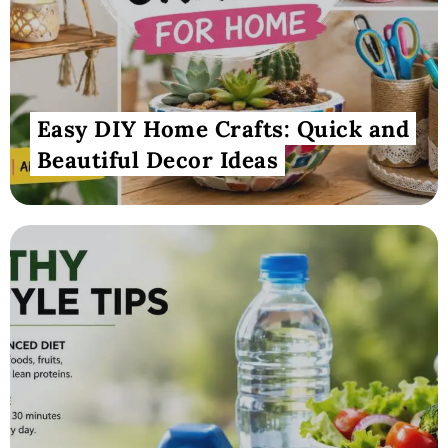
Easy DIY Home Crafts: Quick and
Beautiful Decor Ideas