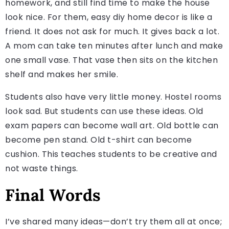
homework, and still find time to make the house
look nice. For them, easy diy home decor is like a
friend. It does not ask for much. It gives back a lot.
A mom can take ten minutes after lunch and make
one small vase. That vase then sits on the kitchen
shelf and makes her smile.
Students also have very little money. Hostel rooms
look sad. But students can use these ideas. Old
exam papers can become wall art. Old bottle can
become pen stand. Old t-shirt can become
cushion. This teaches students to be creative and
not waste things.
Final Words
I’ve shared many ideas—don’t try them all at once;