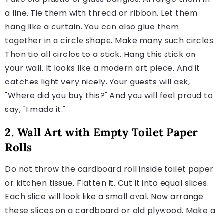
a line. Tie them with thread or ribbon. Let them
hang like a curtain. You can also glue them
together in a circle shape. Make many such circles.
Then tie all circles to a stick. Hang this stick on
your wall. It looks like a modern art piece. And it
catches light very nicely. Your guests will ask,
"Where did you buy this?" And you will feel proud to
say, "I made it."
2. Wall Art with Empty Toilet Paper
Rolls
Do not throw the cardboard roll inside toilet paper
or kitchen tissue. Flatten it. Cut it into equal slices.
Each slice will look like a small oval. Now arrange
these slices on a cardboard or old plywood. Make a