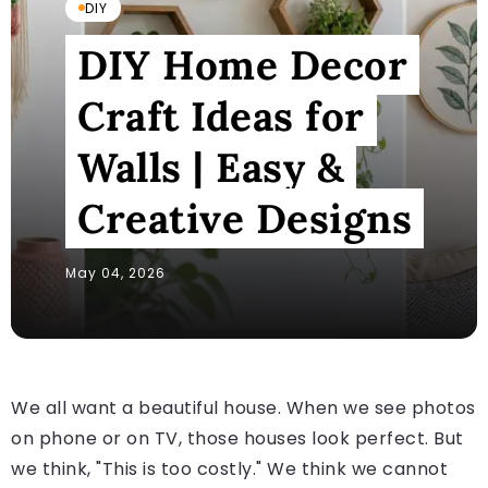
DIY
DIY Home Decor
Craft Ideas for
Walls | Easy &
Creative Designs
May 04, 2026
We all want a beautiful house. When we see photos
on phone or on TV, those houses look perfect. But
we think, "This is too costly." We think we cannot