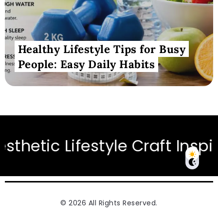
Healthy Lifestyle Tips for Busy
People: Easy Daily Habits
iration for Modern Living
© 2026 All Rights Reserved.