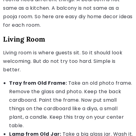
same as a kitchen. A balcony is not same as a
pooja room. So here are easy diy home decor ideas
for each room.
Living Room
Living room is where guests sit. So it should look
welcoming. But do not try too hard. Simple is
better.
Tray from Old Frame:
Take an old photo frame.
Remove the glass and photo. Keep the back
cardboard. Paint the frame. Now put small
things on the cardboard like a diya, a small
plant, a candle. Keep this tray on your center
table.
Lamp from Old Jar:
Take a big glass jar. Wash it.