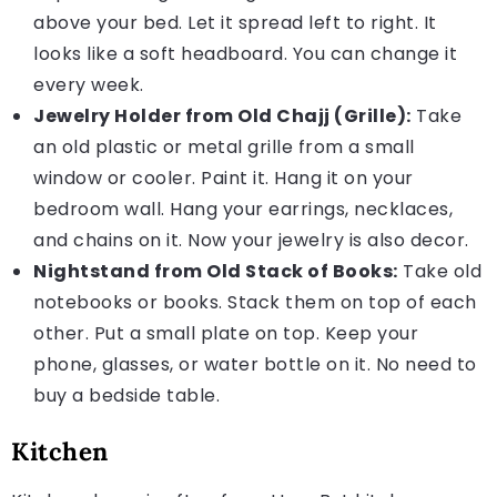
above your bed. Let it spread left to right. It
looks like a soft headboard. You can change it
every week.
Jewelry Holder from Old Chajj (Grille):
Take
an old plastic or metal grille from a small
window or cooler. Paint it. Hang it on your
bedroom wall. Hang your earrings, necklaces,
and chains on it. Now your jewelry is also decor.
Nightstand from Old Stack of Books:
Take old
notebooks or books. Stack them on top of each
other. Put a small plate on top. Keep your
phone, glasses, or water bottle on it. No need to
buy a bedside table.
Kitchen