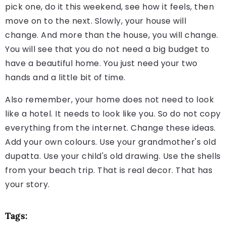
pick one, do it this weekend, see how it feels, then
move on to the next. Slowly, your house will
change. And more than the house, you will change.
You will see that you do not need a big budget to
have a beautiful home. You just need your two
hands and a little bit of time.
Also remember, your home does not need to look
like a hotel. It needs to look like you. So do not copy
everything from the internet. Change these ideas.
Add your own colours. Use your grandmother's old
dupatta. Use your child's old drawing. Use the shells
from your beach trip. That is real decor. That has
your story.
Tags: