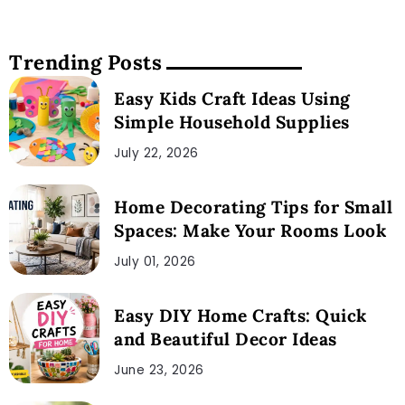
Trending Posts
Easy Kids Craft Ideas Using
Simple Household Supplies
July 22, 2026
Home Decorating Tips for Small
Spaces: Make Your Rooms Look
July 01, 2026
Easy DIY Home Crafts: Quick
and Beautiful Decor Ideas
June 23, 2026