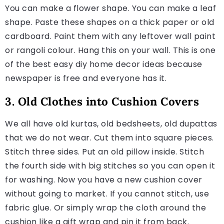
You can make a flower shape. You can make a leaf
shape. Paste these shapes on a thick paper or old
cardboard. Paint them with any leftover wall paint
or rangoli colour. Hang this on your wall. This is one
of the best easy diy home decor ideas because
newspaper is free and everyone has it.
3. Old Clothes into Cushion Covers
We all have old kurtas, old bedsheets, old dupattas
that we do not wear. Cut them into square pieces.
Stitch three sides. Put an old pillow inside. Stitch
the fourth side with big stitches so you can open it
for washing. Now you have a new cushion cover
without going to market. If you cannot stitch, use
fabric glue. Or simply wrap the cloth around the
cushion like a gift wrap and pin it from back.