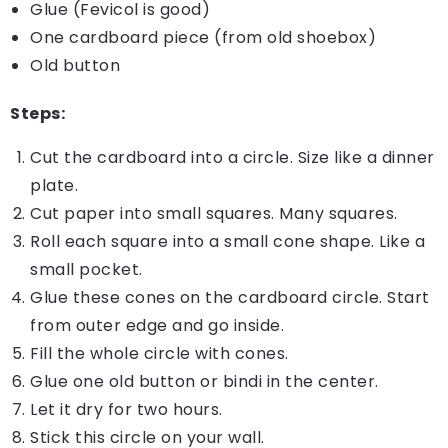
Glue (Fevicol is good)
One cardboard piece (from old shoebox)
Old button
Steps:
Cut the cardboard into a circle. Size like a dinner
plate.
Cut paper into small squares. Many squares.
Roll each square into a small cone shape. Like a
small pocket.
Glue these cones on the cardboard circle. Start
from outer edge and go inside.
Fill the whole circle with cones.
Glue one old button or bindi in the center.
Let it dry for two hours.
Stick this circle on your wall.