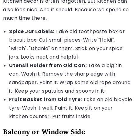
Kitchen decor is often forgotten. But kitchen can
also look nice. And it should. Because we spend so
much time there.
Spice Jar Labels:
Take old toothpaste box or
biscuit box. Cut small pieces. Write "Haldi",
"Mirch", "Dhania" on them. Stick on your spice
jars. Looks neat and helpful.
Utensil Holder from Old Can:
Take a big tin
can. Wash it. Remove the sharp edge with
sandpaper. Paint it. Wrap some old rope around
it. Keep your spatulas and spoons in it.
Fruit Basket from Old Tyre:
Take an old bicycle
tyre. Wash it well. Paint it. Keep it on your
kitchen counter. Put fruits inside.
Balcony or Window Side