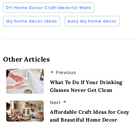
DIY Home Decor Craft Ideas for Walls
diy home decor ideas
easy diy home decor
Other Articles
Previous
What To Do If Your Drinking
Glasses Never Get Clean
Next
Affordable Craft Ideas for Cozy
and Beautiful Home Decor