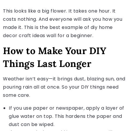
This looks like a big flower. It takes one hour. It
costs nothing. And everyone will ask you how you
made it. This is the best example of diy home
decor craft ideas wall for a beginner.
How to Make Your DIY
Things Last Longer
Weather isn’t easy—it brings dust, blazing sun, and
pouring rain all at once. So your DIY things need
some care.
If you use paper or newspaper, apply a layer of
glue water on top. This hardens the paper and
dust can be wiped.