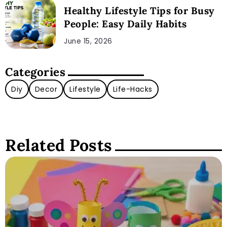
Healthy Lifestyle Tips for Busy
People: Easy Daily Habits
June 15, 2026
Categories
Diy
Decor
Lifestyle
Life-Hacks
Related Posts