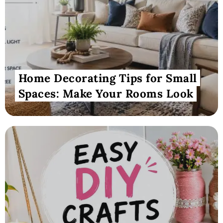
Home Decorating Tips for Small
Spaces: Make Your Rooms Look