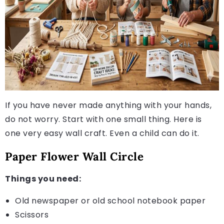
If you have never made anything with your hands,
do not worry. Start with one small thing. Here is
one very easy wall craft. Even a child can do it.
Paper Flower Wall Circle
Things you need:
Old newspaper or old school notebook paper
Scissors