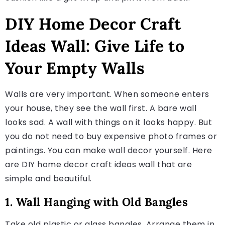
DIY Home Decor Craft
Ideas Wall: Give Life to
Your Empty Walls
Walls are very important. When someone enters
your house, they see the wall first. A bare wall
looks sad. A wall with things on it looks happy. But
you do not need to buy expensive photo frames or
paintings. You can make wall decor yourself. Here
are DIY home decor craft ideas wall that are
simple and beautiful.
1. Wall Hanging with Old Bangles
Take old plastic or glass bangles. Arrange them in