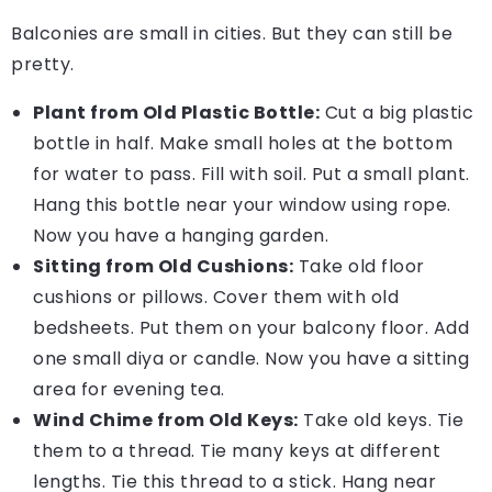
Balconies are small in cities. But they can still be
pretty.
Plant from Old Plastic Bottle:
Cut a big plastic
bottle in half. Make small holes at the bottom
for water to pass. Fill with soil. Put a small plant.
Hang this bottle near your window using rope.
Now you have a hanging garden.
Sitting from Old Cushions:
Take old floor
cushions or pillows. Cover them with old
bedsheets. Put them on your balcony floor. Add
one small diya or candle. Now you have a sitting
area for evening tea.
Wind Chime from Old Keys:
Take old keys. Tie
them to a thread. Tie many keys at different
lengths. Tie this thread to a stick. Hang near