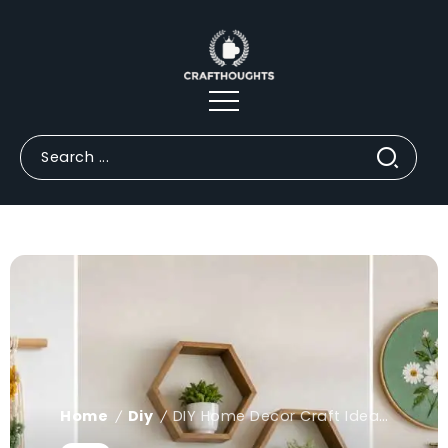
Home
Diy
DIY Home Decor Craft Ideas for Walls | Easy & Creative Designs
/
/