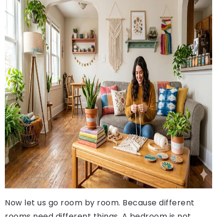
Now let us go room by room. Because different
rooms need different things. A bedroom is not