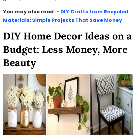
You may also read :-
DIY Crafts from Recycled
Materials: Simple Projects That Save Money
DIY Home Decor Ideas on a
Budget: Less Money, More
Beauty