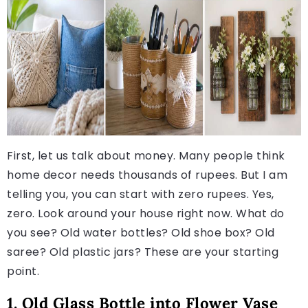
First, let us talk about money. Many people think
home decor needs thousands of rupees. But I am
telling you, you can start with zero rupees. Yes,
zero. Look around your house right now. What do
you see? Old water bottles? Old shoe box? Old
saree? Old plastic jars? These are your starting
point.
1. Old Glass Bottle into Flower Vase