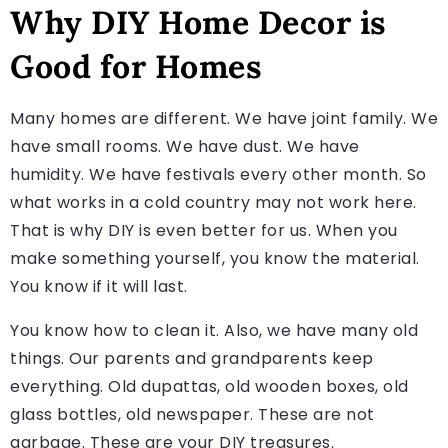
Why DIY Home Decor is
Good for Homes
Many homes are different. We have joint family. We
have small rooms. We have dust. We have
humidity. We have festivals every other month. So
what works in a cold country may not work here.
That is why DIY is even better for us. When you
make something yourself, you know the material.
You know if it will last.
You know how to clean it. Also, we have many old
things. Our parents and grandparents keep
everything. Old dupattas, old wooden boxes, old
glass bottles, old newspaper. These are not
garbage. These are your DIY treasures.