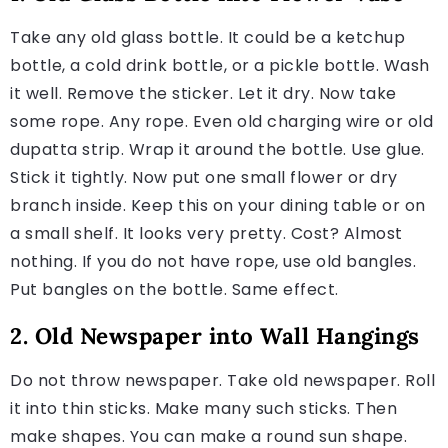
Take any old glass bottle. It could be a ketchup
bottle, a cold drink bottle, or a pickle bottle. Wash
it well. Remove the sticker. Let it dry. Now take
some rope. Any rope. Even old charging wire or old
dupatta strip. Wrap it around the bottle. Use glue.
Stick it tightly. Now put one small flower or dry
branch inside. Keep this on your dining table or on
a small shelf. It looks very pretty. Cost? Almost
nothing. If you do not have rope, use old bangles.
Put bangles on the bottle. Same effect.
2. Old Newspaper into Wall Hangings
Do not throw newspaper. Take old newspaper. Roll
it into thin sticks. Make many such sticks. Then
make shapes. You can make a round sun shape.