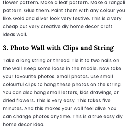
flower pattern. Make a leaf pattern. Make a rangoli
pattern. Glue them. Paint them with any colour you
like. Gold and silver look very festive. This is a very
cheap but very creative diy home decor craft
ideas wall.
3. Photo Wall with Clips and String
Take a long string or thread. Tie it to two nails on
the wall. Keep some loose in the middle. Now take
your favourite photos. Small photos. Use small
colourful clips to hang these photos on the string.
You can also hang small letters, kids drawings, or
dried flowers. This is very easy. This takes five
minutes. And this makes your wall feel alive. You
can change photos anytime. This is a true easy diy
home decor idea.