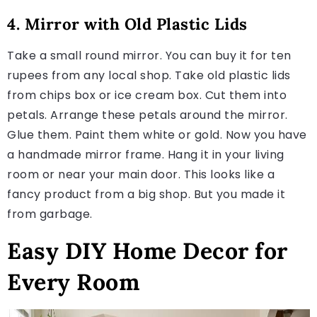
4. Mirror with Old Plastic Lids
Take a small round mirror. You can buy it for ten
rupees from any local shop. Take old plastic lids
from chips box or ice cream box. Cut them into
petals. Arrange these petals around the mirror.
Glue them. Paint them white or gold. Now you have
a handmade mirror frame. Hang it in your living
room or near your main door. This looks like a
fancy product from a big shop. But you made it
from garbage.
Easy DIY Home Decor for
Every Room