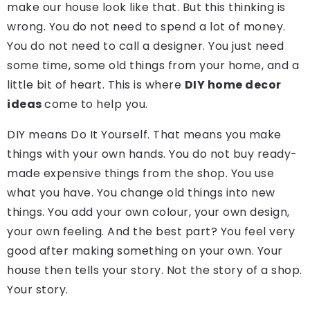
make our house look like that. But this thinking is
wrong. You do not need to spend a lot of money.
You do not need to call a designer. You just need
some time, some old things from your home, and a
little bit of heart. This is where
DIY home decor
ideas
come to help you.
DIY means Do It Yourself. That means you make
things with your own hands. You do not buy ready-
made expensive things from the shop. You use
what you have. You change old things into new
things. You add your own colour, your own design,
your own feeling. And the best part? You feel very
good after making something on your own. Your
house then tells your story. Not the story of a shop.
Your story.