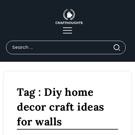
Tag : Diy home
decor craft ideas
for walls