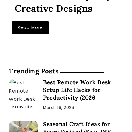
Creative Designs
Read More
Trending Posts
Best Remote Work Desk
Setup Life Hacks for
Productivity (2026
March 16, 2026
Seasonal Craft Ideas for
Every Festival (Easy DIY