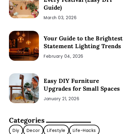
Guide)
March 03, 2026
Your Guide to the Brightest
Statement Lighting Trends
February 04, 2026
Easy DIY Furniture
Upgrades for Small Spaces
January 21, 2026
Categories
Diy
Decor
Lifestyle
Life-Hacks