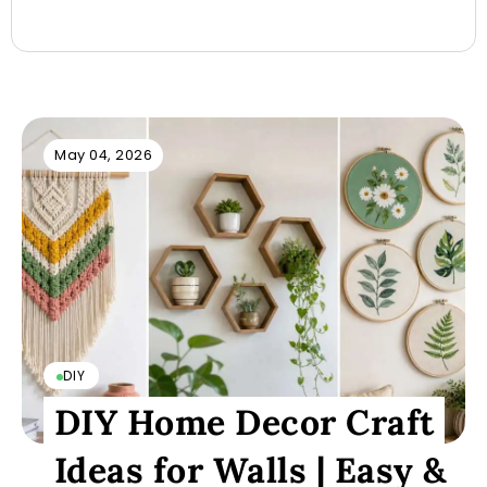
May 04, 2026
DIY
DIY Home Decor Craft
Ideas for Walls | Easy &