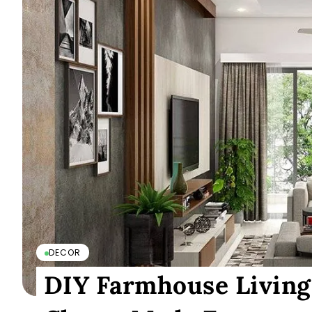
DECOR
DIY Farmhouse Living