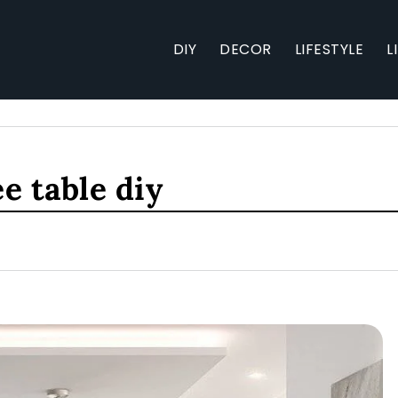
DIY
DECOR
LIFESTYLE
L
e table diy