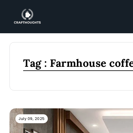
Tag : Farmhouse coffe
July 09, 2025