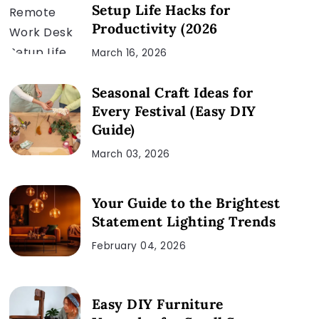
Setup Life Hacks for
Productivity (2026
March 16, 2026
Seasonal Craft Ideas for
Every Festival (Easy DIY
Guide)
March 03, 2026
Your Guide to the Brightest
Statement Lighting Trends
February 04, 2026
Easy DIY Furniture