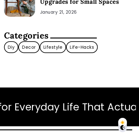
Upgrades for Small Spaces
January 21, 2026
Categories
Diy
Decor
Lifestyle
Life-Hacks
ryday Life That Actually Wor