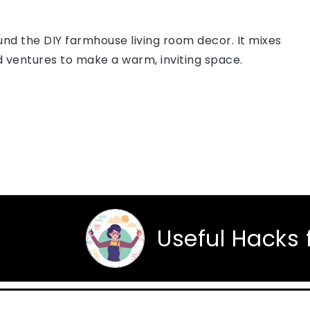
nd the DIY farmhouse living room decor. It mixes
 ventures to make a warm, inviting space.
Useful Hacks for Eve