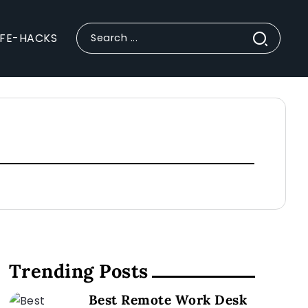
IFE-HACKS
Trending Posts
Best Remote Work Desk