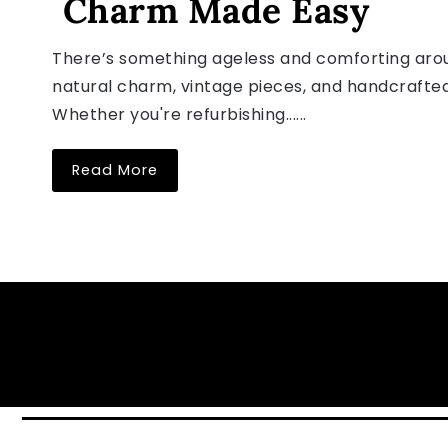
Charm Made Easy
There’s something ageless and comforting arou
natural charm, vintage pieces, and handcrafted
Whether you're refurbishing......
Read More