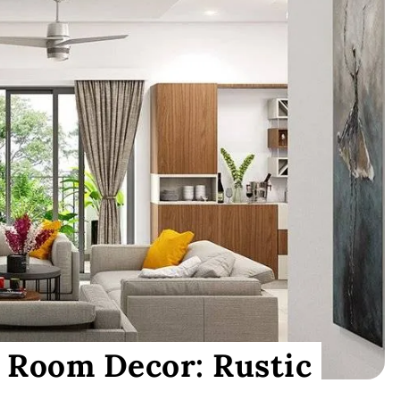
 Room Decor: Rustic